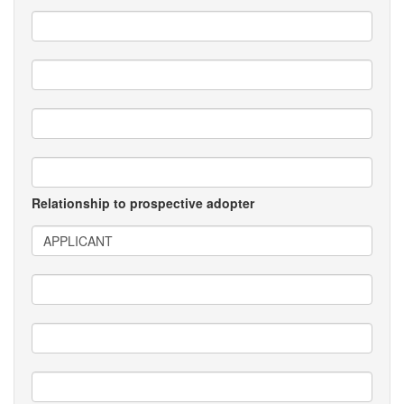
Relationship to prospective adopter