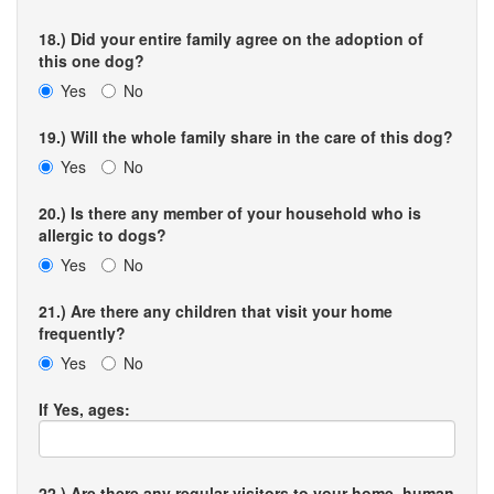
18.) Did your entire family agree on the adoption of
this one dog?
Yes
No
19.) Will the whole family share in the care of this dog?
Yes
No
20.) Is there any member of your household who is
allergic to dogs?
Yes
No
21.) Are there any children that visit your home
frequently?
Yes
No
If Yes, ages:
22.) Are there any regular visitors to your home, human