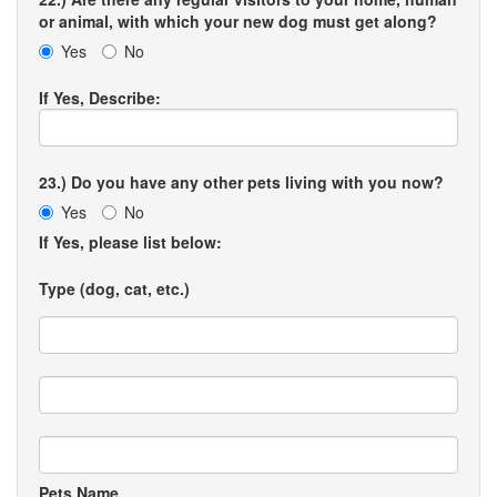
or animal, with which your new dog must get along?
Yes
No
If Yes, Describe:
23.) Do you have any other pets living with you now?
Yes
No
If Yes, please list below:
Type (dog, cat, etc.)
Pets Name