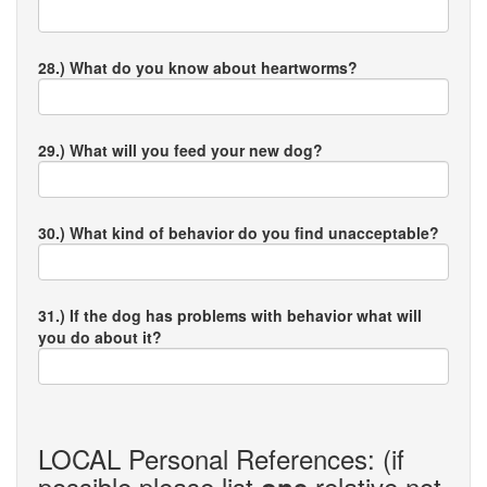
28.) What do you know about heartworms?
29.) What will you feed your new dog?
30.) What kind of behavior do you find unacceptable?
31.) If the dog has problems with behavior what will
you do about it?
LOCAL Personal References: (if
possible please list
relative not