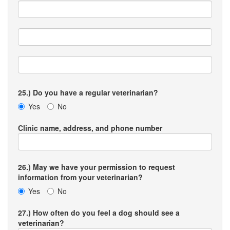
25.) Do you have a regular veterinarian?
Yes
No
Clinic name, address, and phone number
26.) May we have your permission to request
information from your veterinarian?
Yes
No
27.) How often do you feel a dog should see a
veterinarian?