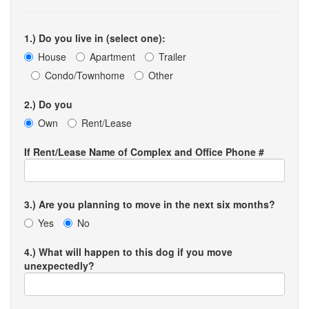
1.) Do you live in (select one):
House
Apartment
Trailer
Condo/Townhome
Other
2.) Do you
Own
Rent/Lease
If Rent/Lease Name of Complex and Office Phone #
3.) Are you planning to move in the next six months?
Yes
No
4.) What will happen to this dog if you move
unexpectedly?