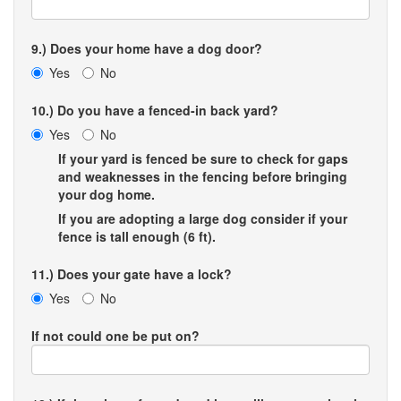
9.) Does your home have a dog door?
Yes
No
10.) Do you have a fenced-in back yard?
Yes
No
If your yard is fenced be sure to check for gaps
and weaknesses in the fencing before bringing
your dog home.
If you are adopting a large dog consider if your
fence is tall enough (6 ft).
11.) Does your gate have a lock?
Yes
No
If not could one be put on?