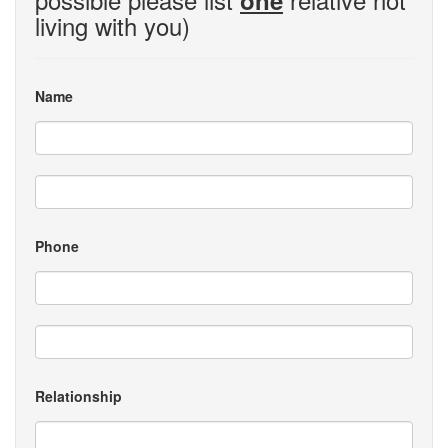
one
living with you)
Name
Phone
Relationship