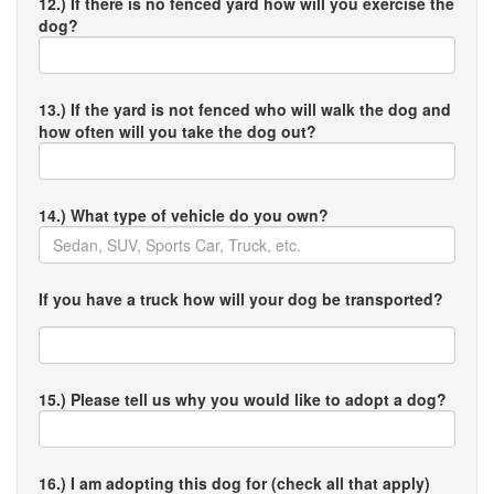
12.) If there is no fenced yard how will you exercise the
dog?
13.) If the yard is not fenced who will walk the dog and
how often will you take the dog out?
14.) What type of vehicle do you own?
If you have a truck how will your dog be transported?
15.) Please tell us why you would like to adopt a dog?
16.) I am adopting this dog for (check all that apply)