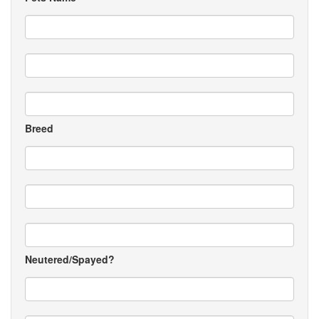
Breed
Neutered/Spayed?