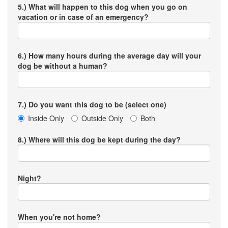
5.) What will happen to this dog when you go on
vacation or in case of an emergency?
6.) How many hours during the average day will your
dog be without a human?
7.) Do you want this dog to be (select one)
Inside Only
Outside Only
Both
8.) Where will this dog be kept during the day?
Night?
When you're not home?