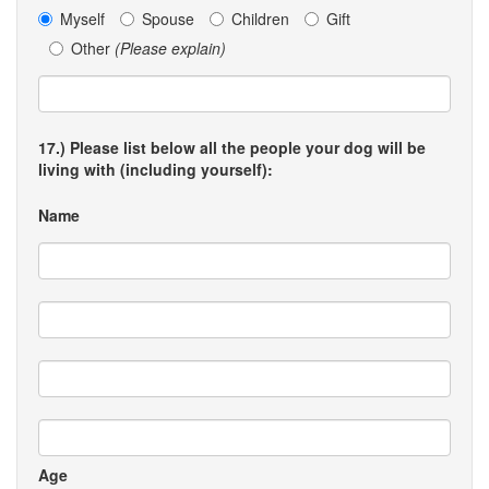
Myself
Spouse
Children
Gift
Other
(Please explain)
17.) Please list below all the people your dog will be
living with (including yourself):
Name
Age