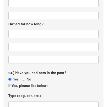
Owned for how long?
24.) Have you had pets in the past?
Yes
No
If Yes, please list below:
Type (dog, cat, etc.)