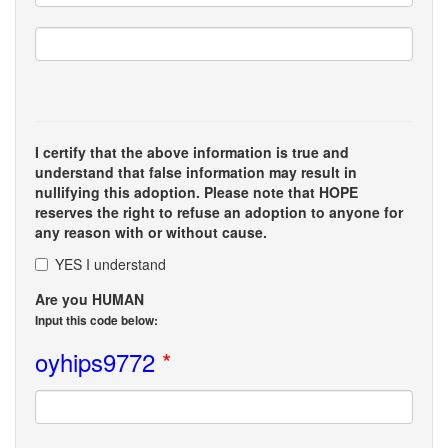
I certify that the above information is true and
understand that false information may result in
nullifying this adoption. Please note that HOPE
reserves the right to refuse an adoption to anyone for
any reason with or without cause.
YES I understand
Are you HUMAN
Input this code below:
oyhips9772
*