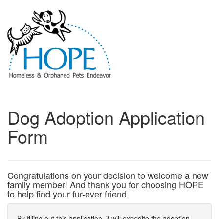
Dog Adoption Application
Form
Congratulations on your decision to welcome a new
family member! And thank you for choosing HOPE
to help find your fur-ever friend.
By filling out this application, it will expedite the adoption