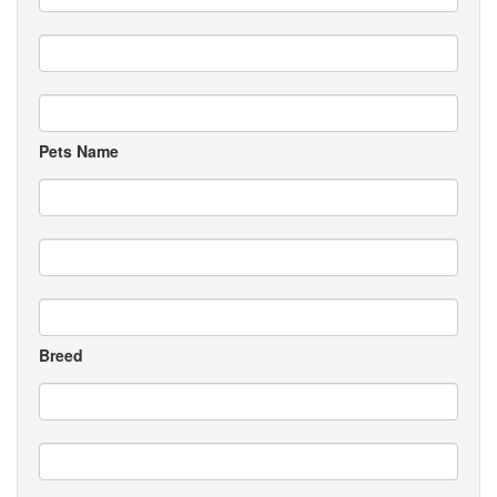
Pets Name
Breed