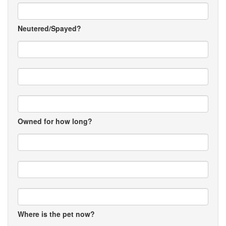
Neutered/Spayed?
Owned for how long?
Where is the pet now?