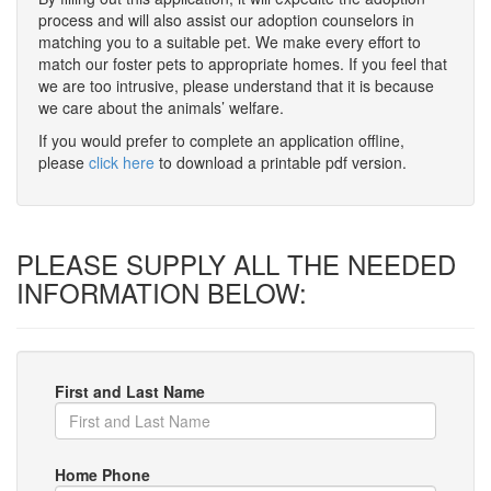
process and will also assist our adoption counselors in
matching you to a suitable pet. We make every effort to
match our foster pets to appropriate homes. If you feel that
we are too intrusive, please understand that it is because
we care about the animals’ welfare.
If you would prefer to complete an application offline,
please
click here
to download a printable pdf version.
PLEASE SUPPLY ALL THE NEEDED
INFORMATION BELOW:
First and Last Name
Home Phone