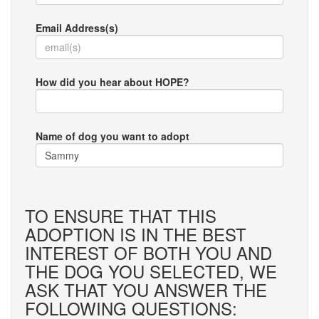
Email Address(s)
How did you hear about HOPE?
Name of dog you want to adopt
TO ENSURE THAT THIS
ADOPTION IS IN THE BEST
INTEREST OF BOTH YOU AND
THE DOG YOU SELECTED, WE
ASK THAT YOU ANSWER THE
FOLLOWING QUESTIONS: