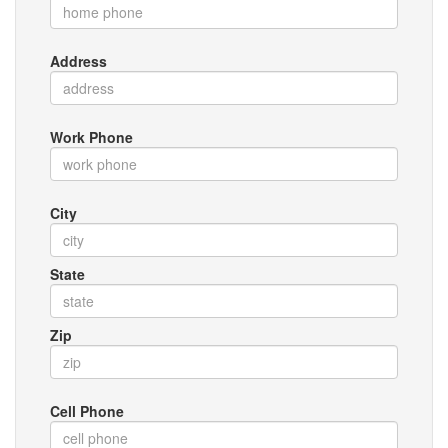
Address
Work Phone
City
State
Zip
Cell Phone