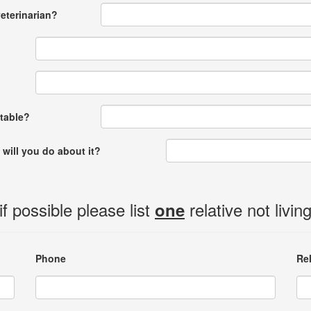
eterinarian?
ptable?
 will you do about it?
 possible please list
relative not livin
one
Phone
Re