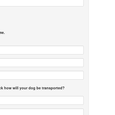
me.
uck how will your dog be transported?