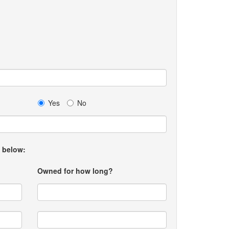
Yes
No
t below:
Owned for how long?