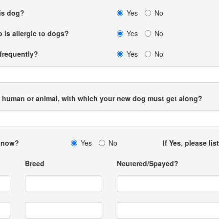
his dog?
Yes
No
 is allergic to dogs?
Yes
No
 frequently?
Yes
No
me, human or animal, with which your new dog must get along?
u now?
Yes
No
If Yes, please lis
Breed
Neutered/Spayed?