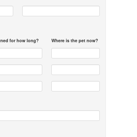
ned for how long?
Where is the pet now?