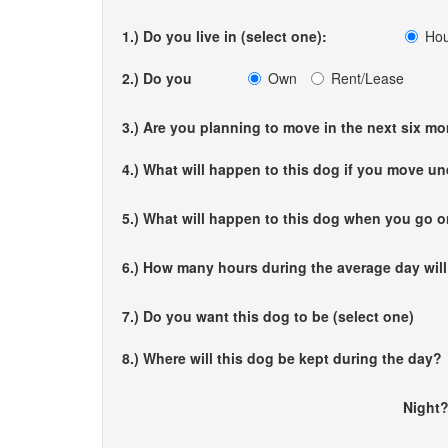
1.) Do you live in (select one):
Ho
2.) Do you
Own
Rent/Lease
3.) Are you planning to move in the next six m
4.) What will happen to this dog if you move u
5.) What will happen to this dog when you go o
6.) How many hours during the average day wil
7.) Do you want this dog to be (select one)
8.) Where will this dog be kept during the day?
Nigh