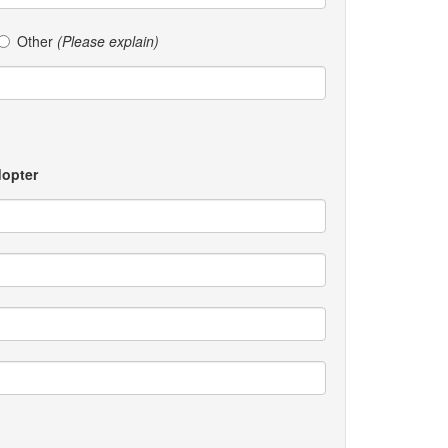
Other
(Please explain)
dopter