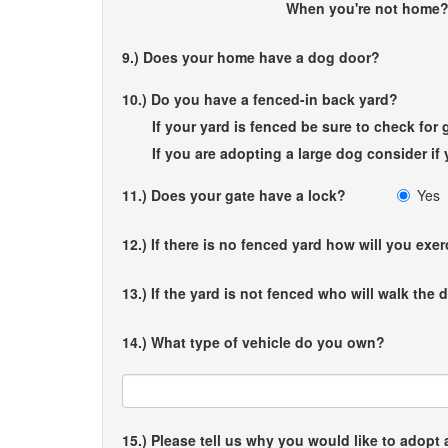
When you're not ho
9.) Does your home have a dog door?
10.) Do you have a fenced-in back yard?
If your yard is fenced be sure to check fo
If you are adopting a large dog consider if y
11.) Does your gate have a lock?
Yes
12.) If there is no fenced yard how will you exe
13.) If the yard is not fenced who will walk the
14.) What type of vehicle do you own?
15.) Please tell us why you would like to adopt