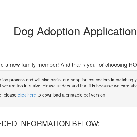
Dog Adoption Applicatio
e a new family member! And thank you for choosing HOPE 
 adoption process and will also assist our adoption counselors in matching
at we are too intrusive, please understand that it is because we care ab
ne, please
click here
to download a printable pdf version.
EDED INFORMATION BELOW: