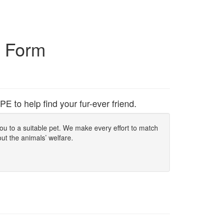
n Form
to help find your fur-ever friend.
 you to a suitable pet. We make every effort to match
out the animals’ welfare.