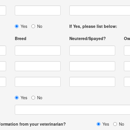
Yes
No
If Yes, please list below:
Breed
Neutered/Spayed?
Ow
Yes
No
formation from your veterinarian?
Yes
No