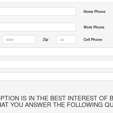
Home Phone
Work Phone
Zip
Cell Phone
PTION IS IN THE BEST INTEREST OF
HAT YOU ANSWER THE FOLLOWING QU