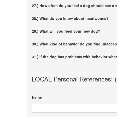
27.) How often do you feel a dog should see a v
28.) What do you know about heartworms?
29.) What will you feed your new dog?
30.) What kind of behavior do you find unacce
31.) If the dog has problems with behavior what
LOCAL Personal References: (if
Name