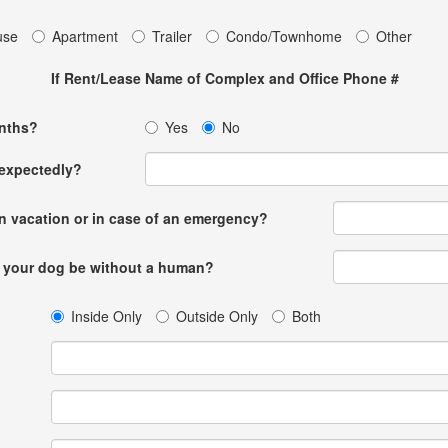
use
Apartment
Trailer
Condo/Townhome
Other
If Rent/Lease Name of Complex and Office Phone #
onths?
Yes
No
nexpectedly?
n vacation or in case of an emergency?
l your dog be without a human?
Inside Only
Outside Only
Both
t?