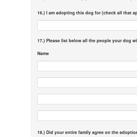
16.) I am adopting this dog for (check all that a
17.) Please list below all the people your dog wi
Name
18.) Did your entire family agree on the adopti