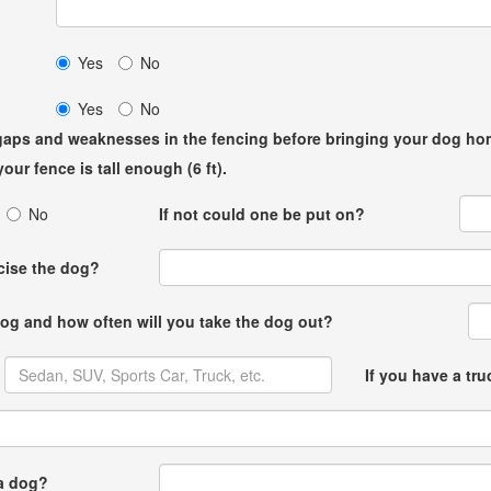
me?
Yes
No
Yes
No
r gaps and weaknesses in the fencing before bringing your dog ho
our fence is tall enough (6 ft).
No
If not could one be put on?
rcise the dog?
 dog and how often will you take the dog out?
If you have a tr
 a dog?