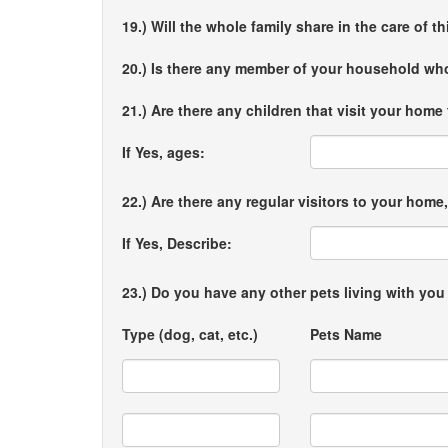
19.) Will the whole family share in the care of t
20.) Is there any member of your household who
21.) Are there any children that visit your home
If Yes, ages:
22.) Are there any regular visitors to your ho
If Yes, Describe:
23.) Do you have any other pets living with yo
Type (dog, cat, etc.)
Pets Name