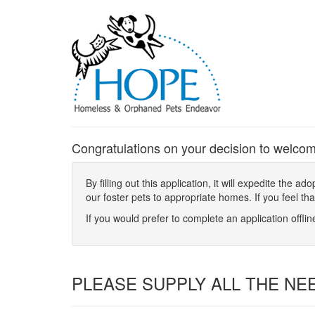
Congratulations on your decision to welcom
By filling out this application, it will expedite the
our foster pets to appropriate homes. If you feel th
If you would prefer to complete an application offli
PLEASE SUPPLY ALL THE NE