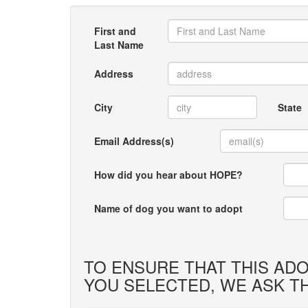
First and
Last Name
Address
City
State
Email Address(s)
How did you hear about HOPE?
Name of dog you want to adopt
TO ENSURE THAT THIS ADO
YOU SELECTED, WE ASK T