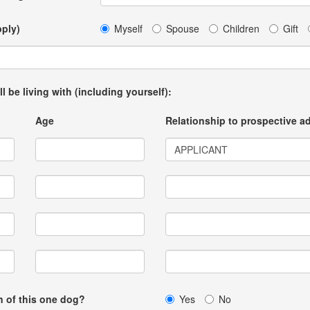
pply)
Myself
Spouse
Children
Gift
ll be living with (including yourself):
Age
Relationship to prospective a
on of this one dog?
Yes
No