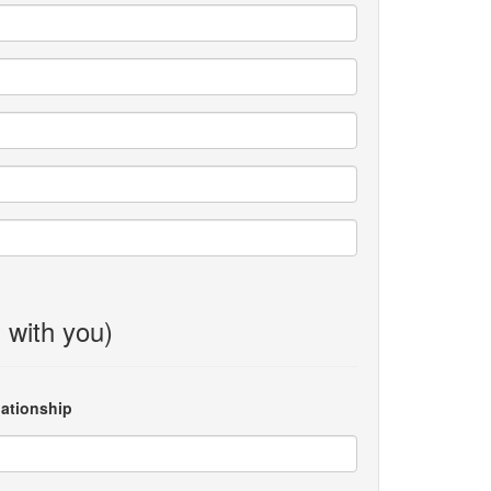
g with you)
lationship