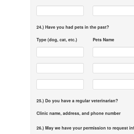
24.) Have you had pets in the past?
Type (dog, cat, etc.)
Pets Name
25.) Do you have a regular veterinarian?
Clinic name, address, and phone number
26.) May we have your permission to request in