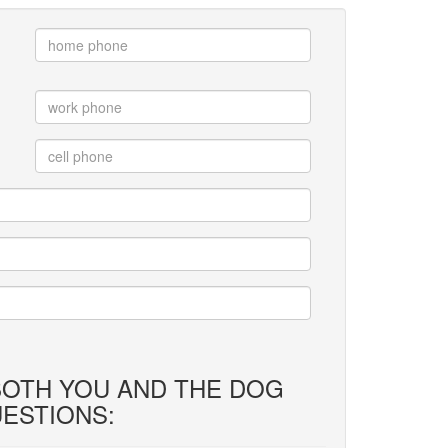
 BOTH YOU AND THE DOG
ESTIONS: