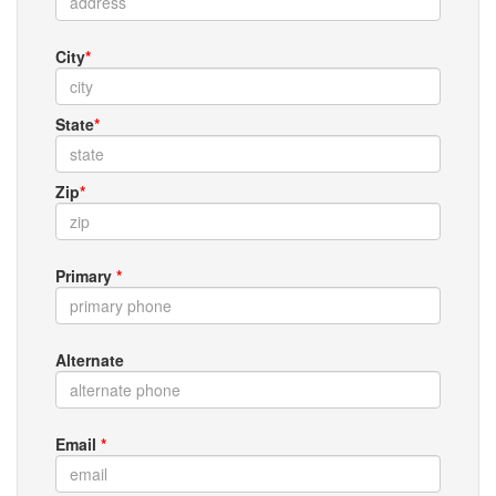
City
*
State
*
Zip
*
Primary
*
Alternate
Email
*