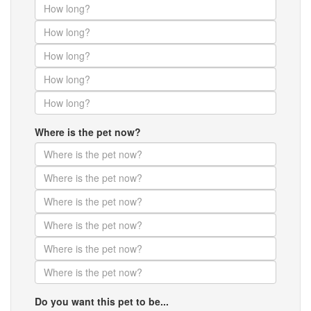
Where is the pet now?
Do you want this pet to be...