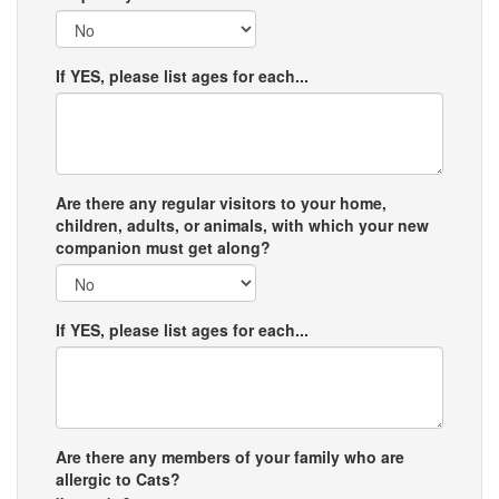
If YES, please list ages for each...
Are there any regular visitors to your home,
children, adults, or animals, with which your new
companion must get along?
If YES, please list ages for each...
Are there any members of your family who are
allergic to Cats?