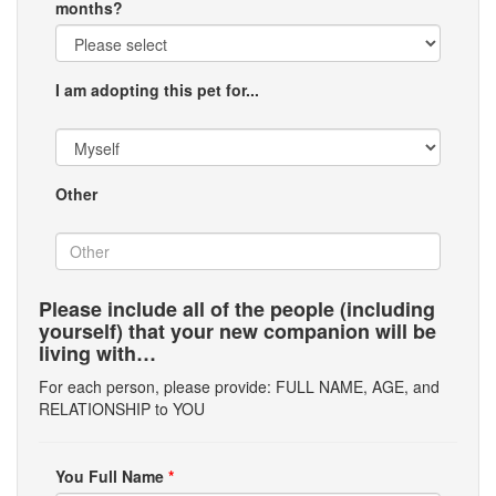
months?
I am adopting this pet for...
Other
Please include all of the people (including
yourself) that your new companion will be
living with…
For each person, please provide: FULL NAME, AGE, and
RELATIONSHIP to YOU
You Full Name
*