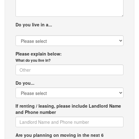
Do you live in a...
Please explain below:
What do you live in?
Do you...
If renting / leasing, please include Landlord Name
and Phone number
Are you planning on moving in the next 6