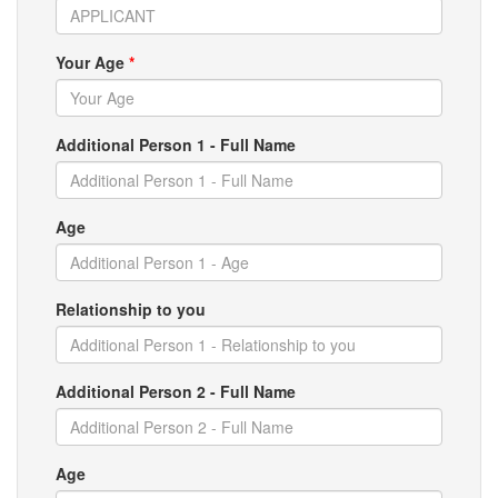
Your Age
*
Additional Person 1 - Full Name
Age
Relationship to you
Additional Person 2 - Full Name
Age