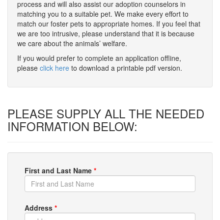
process and will also assist our adoption counselors in
matching you to a suitable pet. We make every effort to
match our foster pets to appropriate homes. If you feel that
we are too intrusive, please understand that it is because
we care about the animals’ welfare.
If you would prefer to complete an application offline,
please
click here
to download a printable pdf version.
PLEASE SUPPLY ALL THE NEEDED
INFORMATION BELOW:
First and Last Name
*
Address
*