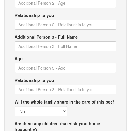
Relationship to you
Additional Person 3 - Full Name
Age
Relationship to you
Will the whole family share in the care of this pet?
Are there any children that visit your home
frequently?