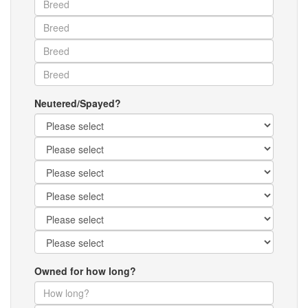
Neutered/Spayed?
Owned for how long?