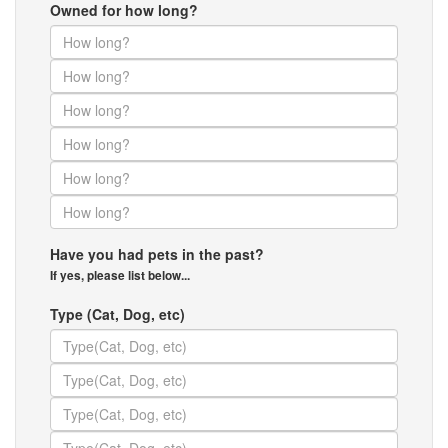
Owned for how long?
Have you had pets in the past?
If yes, please list below...
Type (Cat, Dog, etc)