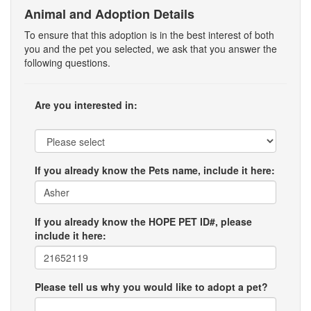
Animal and Adoption Details
To ensure that this adoption is in the best interest of both
you and the pet you selected, we ask that you answer the
following questions.
Are you interested in:
If you already know the Pets name, include it here:
If you already know the HOPE PET ID#, please
include it here:
Please tell us why you would like to adopt a pet?