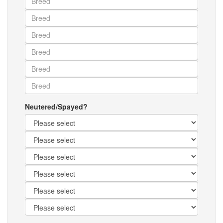
Neutered/Spayed?