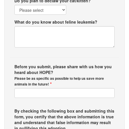
Do you plan to declaw your cat/kitten?
What do you know about feline leukemia?
Before you submit, please share with us how you
heard about HOPE?
Please be as specific as possible to help us save more
*
animals in the future!
By checking the following box and submitting this
form, you certify that the above information is true
and understand that false information may result
in nullifying this adoption.