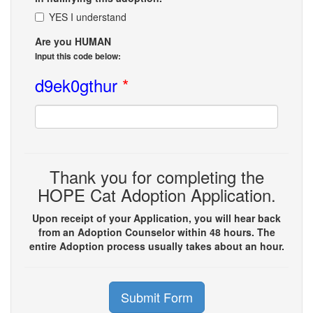
YES I understand
Are you HUMAN
Input this code below:
d9ek0gthur
*
Thank you for completing the
HOPE Cat Adoption Application.
Upon receipt of your Application, you will hear back
from an Adoption Counselor within 48 hours. The
entire Adoption process usually takes about an hour.