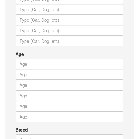
Age
Breed