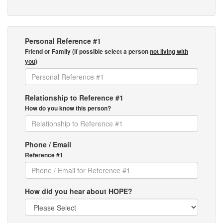
Personal Reference #1
Friend or Family (if possible select a person
not living with
you
)
Relationship to Reference #1
How do you know this person?
Phone / Email
Reference #1
How did you hear about HOPE?