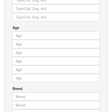
Age
Breed