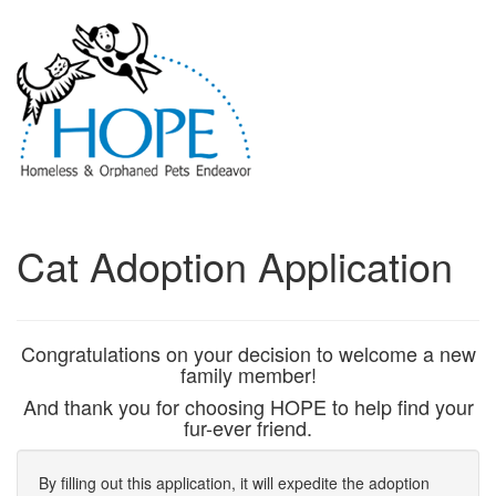
Cat Adoption Application
Congratulations on your decision to welcome a new
family member!
And thank you for choosing HOPE to help find your
fur-ever friend.
By filling out this application, it will expedite the adoption