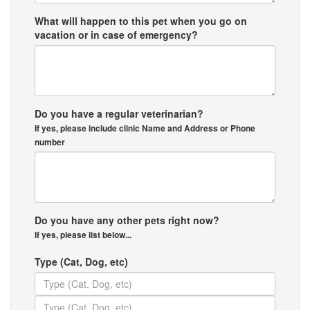
What will happen to this pet when you go on
vacation or in case of emergency?
Do you have a regular veterinarian?
If yes, please include clinic Name and Address or Phone
number
Do you have any other pets right now?
If yes, please list below...
Type (Cat, Dog, etc)