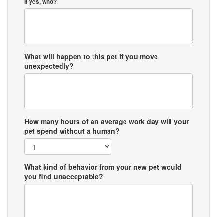
If yes, who?
What will happen to this pet if you move
unexpectedly?
How many hours of an average work day will your
pet spend without a human?
What kind of behavior from your new pet would
you find unacceptable?