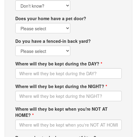
Does your home have a pet door?
Do you have a fenced-in back yard?
Where will they be kept during the DAY?
*
Where will they be kept during the NIGHT?
*
Where will they be kept when you're NOT AT
HOME?
*