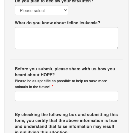
Do you plan to declaw your cat/kitten?
What do you know about feline leukemia?
Before you submit, please share with us how you
heard about HOPE?
Please be as specific as possible to help us save more
*
animals in the future!
By checking the following box and submitting this
form, you certify that the above information is true
and understand that false information may result
in nullifying this adoption.