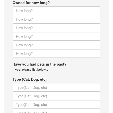
Owned for how long?
Have you had pets in the past?
If yes, please list below...
Type (Cat, Dog, etc)