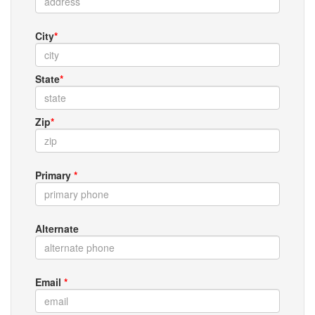
City
*
State
*
Zip
*
Primary
*
Alternate
Email
*