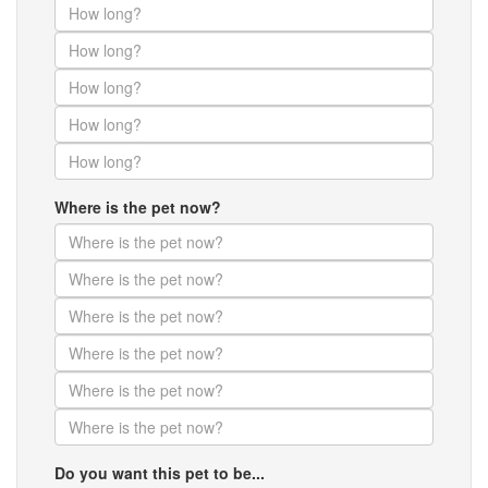
Where is the pet now?
Do you want this pet to be...