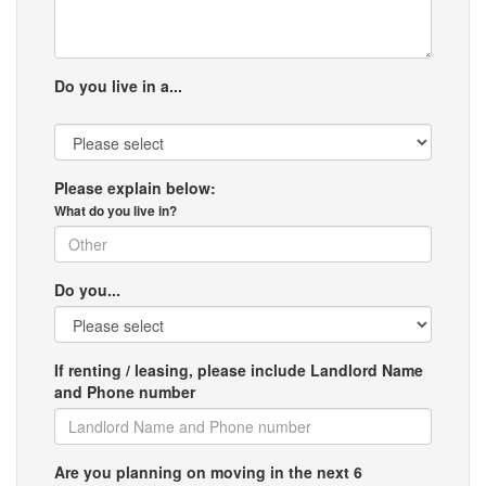
Do you live in a...
Please explain below:
What do you live in?
Do you...
If renting / leasing, please include Landlord Name
and Phone number
Are you planning on moving in the next 6