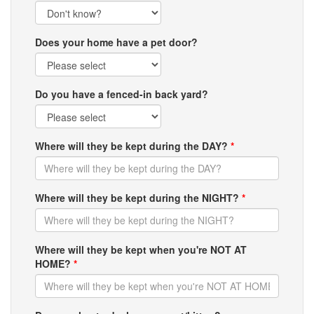
Does your home have a pet door?
Do you have a fenced-in back yard?
Where will they be kept during the DAY?
*
Where will they be kept during the NIGHT?
*
Where will they be kept when you're NOT AT
HOME?
*