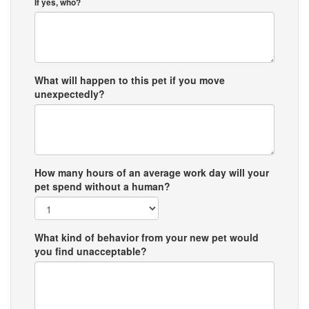
If yes, who?
What will happen to this pet if you move
unexpectedly?
How many hours of an average work day will your
pet spend without a human?
What kind of behavior from your new pet would
you find unacceptable?