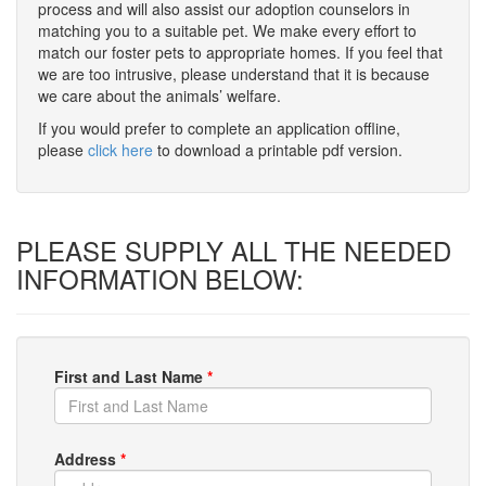
process and will also assist our adoption counselors in
matching you to a suitable pet. We make every effort to
match our foster pets to appropriate homes. If you feel that
we are too intrusive, please understand that it is because
we care about the animals’ welfare.
If you would prefer to complete an application offline,
please
click here
to download a printable pdf version.
PLEASE SUPPLY ALL THE NEEDED
INFORMATION BELOW:
First and Last Name
*
Address
*