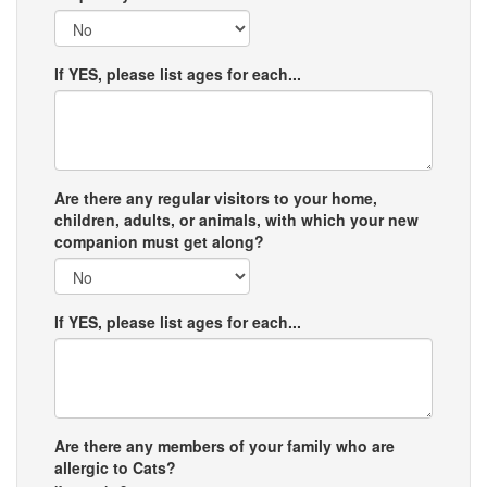
If YES, please list ages for each...
Are there any regular visitors to your home,
children, adults, or animals, with which your new
companion must get along?
If YES, please list ages for each...
Are there any members of your family who are
allergic to Cats?