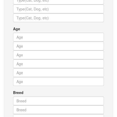
Age
Breed