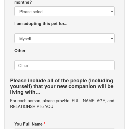
months?
I am adopting this pet for...
Other
Please include all of the people (including
yourself) that your new companion will be
living with…
For each person, please provide: FULL NAME, AGE, and
RELATIONSHIP to YOU
You Full Name
*