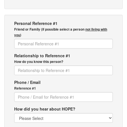
Personal Reference #1
Friend or Family (if possible select a person
not living with
you
)
Relationship to Reference #1
How do you know this person?
Phone / Email
Reference #1
How did you hear about HOPE?