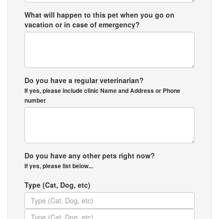
What will happen to this pet when you go on
vacation or in case of emergency?
Do you have a regular veterinarian?
If yes, please include clinic Name and Address or Phone
number
Do you have any other pets right now?
If yes, please list below...
Type (Cat, Dog, etc)