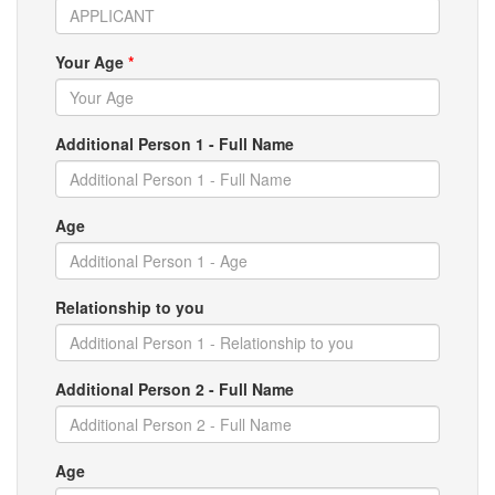
Your Age
*
Additional Person 1 - Full Name
Age
Relationship to you
Additional Person 2 - Full Name
Age