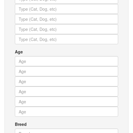
Age
Breed