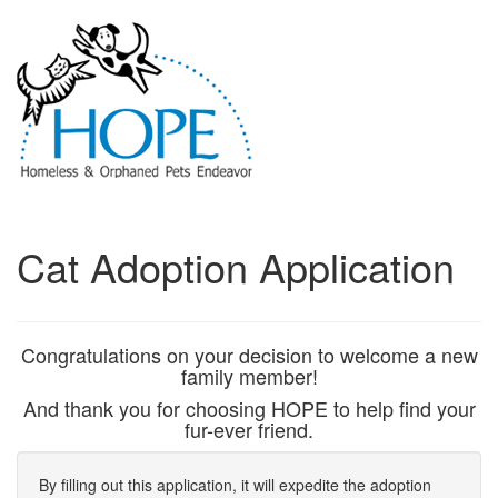
Cat Adoption Application
Congratulations on your decision to welcome a new
family member!
And thank you for choosing HOPE to help find your
fur-ever friend.
By filling out this application, it will expedite the adoption