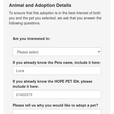
Animal and Adoption Details
To ensure that this adoption is in the best interest of both
you and the pet you selected, we ask that you answer the
following questions.
Are you interested in:
If you already know the Pets name, include it here:
If you already know the HOPE PET ID#, please
include it here:
Please tell us why you would like to adopt a pet?