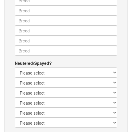
Neutered/Spayed?