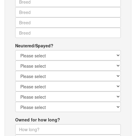
Neutered/Spayed?
Owned for how long?