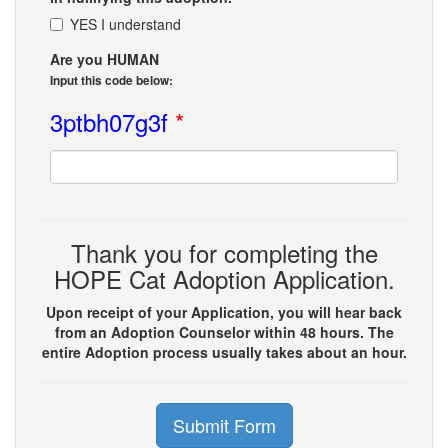
YES I understand
Are you HUMAN
Input this code below:
3ptbh07g3f
*
Thank you for completing the
HOPE Cat Adoption Application.
Upon receipt of your Application, you will hear back
from an Adoption Counselor within 48 hours. The
entire Adoption process usually takes about an hour.