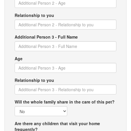
Relationship to you
Additional Person 3 - Full Name
Age
Relationship to you
Will the whole family share in the care of this pet?
Are there any children that visit your home
frequently?