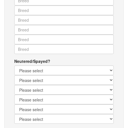
Neutered/Spayed?