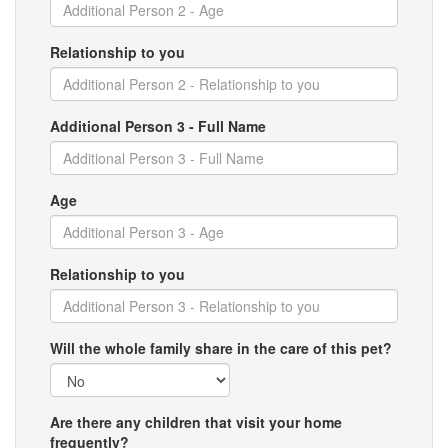
Relationship to you
Additional Person 3 - Full Name
Age
Relationship to you
Will the whole family share in the care of this pet?
Are there any children that visit your home
frequently?