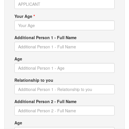
Your Age
*
Additional Person 1 - Full Name
Age
Relationship to you
Additional Person 2 - Full Name
Age