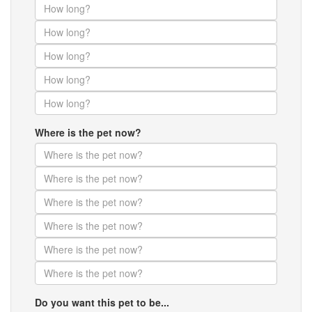
Where is the pet now?
Do you want this pet to be...