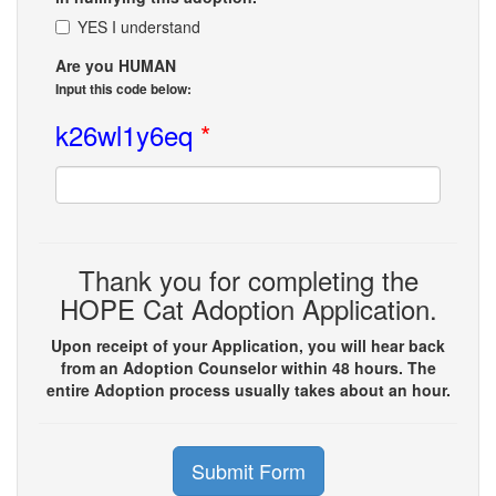
YES I understand
Are you HUMAN
Input this code below:
k26wl1y6eq
*
Thank you for completing the
HOPE Cat Adoption Application.
Upon receipt of your Application, you will hear back
from an Adoption Counselor within 48 hours. The
entire Adoption process usually takes about an hour.