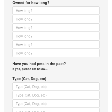
Owned for how long?
Have you had pets in the past?
If yes, please list below...
Type (Cat, Dog, etc)