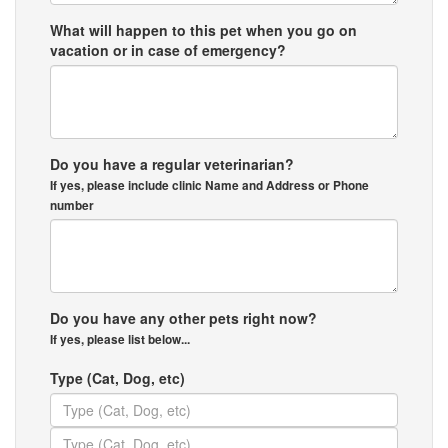
What will happen to this pet when you go on
vacation or in case of emergency?
Do you have a regular veterinarian?
If yes, please include clinic Name and Address or Phone
number
Do you have any other pets right now?
If yes, please list below...
Type (Cat, Dog, etc)