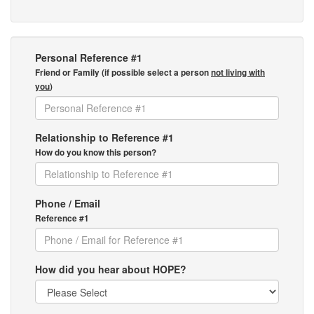
Personal Reference #1
Friend or Family (if possible select a person
not living with
you
)
Relationship to Reference #1
How do you know this person?
Phone / Email
Reference #1
How did you hear about HOPE?