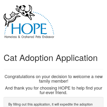
Cat Adoption Application
Congratulations on your decision to welcome a new
family member!
And thank you for choosing HOPE to help find your
fur-ever friend.
By filling out this application, it will expedite the adoption