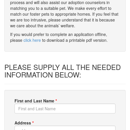
process and will also assist our adoption counselors in
matching you to a suitable pet. We make every effort to
match our foster pets to appropriate homes. If you feel that
we are too intrusive, please understand that it is because
we care about the animals’ welfare.
If you would prefer to complete an application offline,
please
click here
to download a printable pdf version.
PLEASE SUPPLY ALL THE NEEDED
INFORMATION BELOW:
First and Last Name
*
Address
*