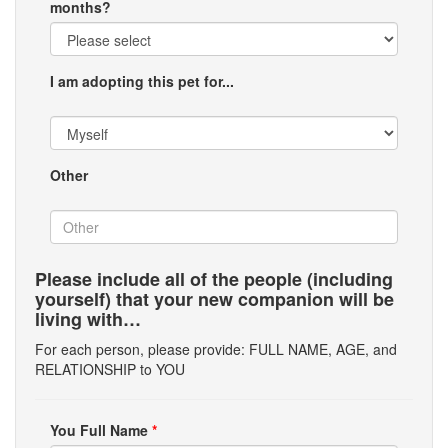
months?
I am adopting this pet for...
Other
Please include all of the people (including
yourself) that your new companion will be
living with…
For each person, please provide: FULL NAME, AGE, and
RELATIONSHIP to YOU
You Full Name
*