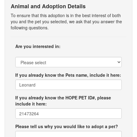
Animal and Adoption Details
To ensure that this adoption is in the best interest of both
you and the pet you selected, we ask that you answer the
following questions.
Are you interested in:
If you already know the Pets name, include it here:
If you already know the HOPE PET ID#, please
include it here:
Please tell us why you would like to adopt a pet?