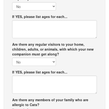
If YES, please list ages for each...
Are there any regular visitors to your home,
children, adults, or animals, with which your new
companion must get along?
If YES, please list ages for each...
Are there any members of your family who are
allergic to Cats?