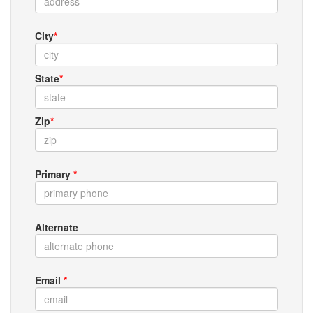
City
*
State
*
Zip
*
Primary
*
Alternate
Email
*