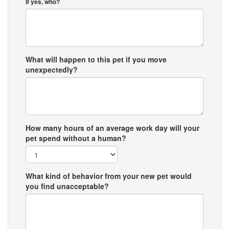
If yes, who?
What will happen to this pet if you move
unexpectedly?
How many hours of an average work day will your
pet spend without a human?
What kind of behavior from your new pet would
you find unacceptable?