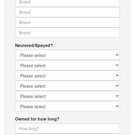
Neutered/Spayed?
Owned for how long?