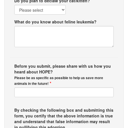
Do you plan to declaw your cat/kitten?
What do you know about feline leukemia?
Before you submit, please share with us how you
heard about HOPE?
Please be as specific as possible to help us save more
*
animals in the future!
By checking the following box and submitting this
form, you certify that the above information is true
and understand that false information may result
in nullifying this adoption.