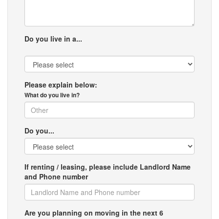
Do you live in a...
Please explain below:
What do you live in?
Do you...
If renting / leasing, please include Landlord Name
and Phone number
Are you planning on moving in the next 6