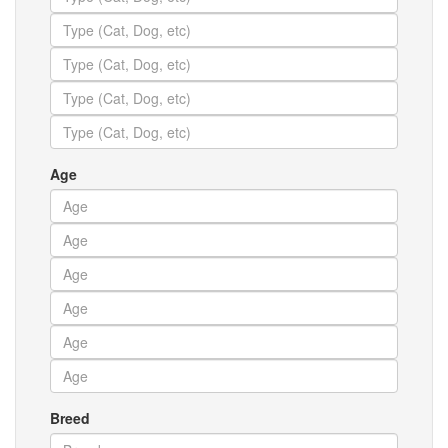
Age
Breed