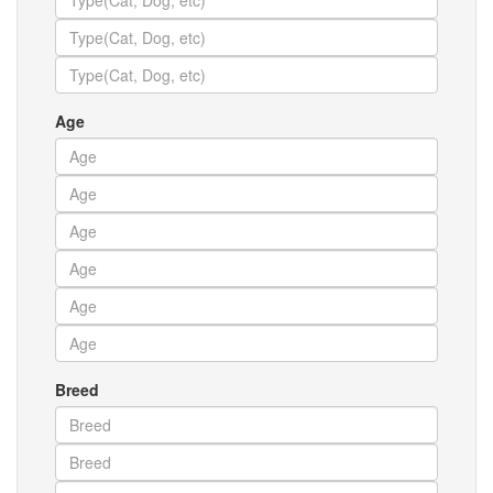
Age
Breed