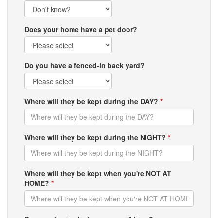
Does your home have a pet door?
Do you have a fenced-in back yard?
Where will they be kept during the DAY?
*
Where will they be kept during the NIGHT?
*
Where will they be kept when you're NOT AT
HOME?
*