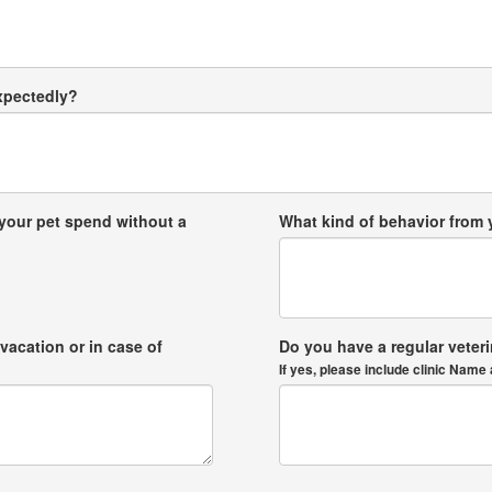
expectedly?
your pet spend without a
What kind of behavior from
vacation or in case of
Do you have a regular veter
If yes, please include clinic Na