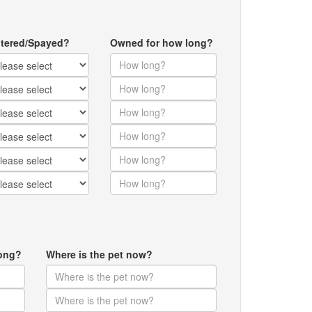
tered/Spayed?
Owned for how long?
ong?
Where is the pet now?