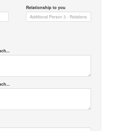
Relationship to you
ach...
ach...