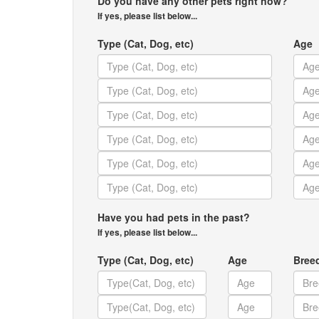
Do you have any other pets right now?
If yes, please list below...
Type (Cat, Dog, etc)
Age
Have you had pets in the past?
If yes, please list below...
Type (Cat, Dog, etc)
Age
Bree