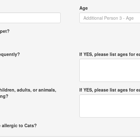
Age
 pet?
requently?
If YES, please list ages for e
hildren, adults, or animals,
If YES, please list ages for e
ong?
 allergic to Cats?