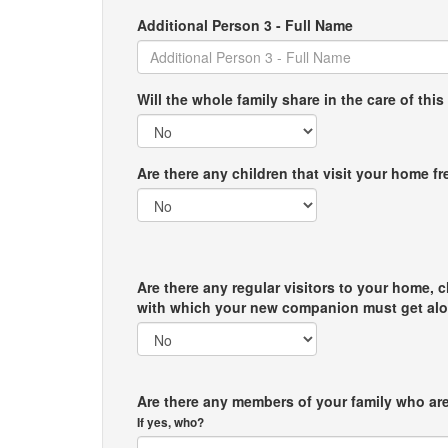
Additional Person 3 - Full Name
Will the whole family share in the care of this
Are there any children that visit your home f
Are there any regular visitors to your home, c
with which your new companion must get al
Are there any members of your family who are
If yes, who?