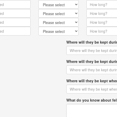
Where will they be kept dur
Where will they be kept du
Where will they be kept w
What do you know about fel