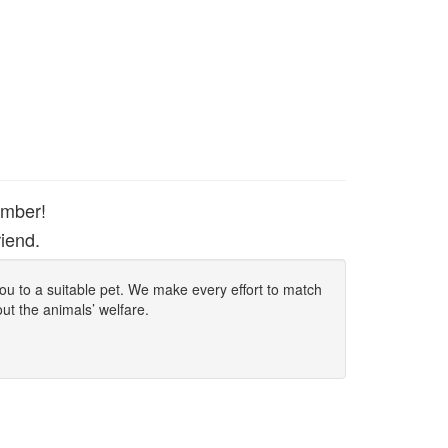
ember!
iend.
 you to a suitable pet. We make every effort to match
out the animals’ welfare.