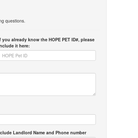
ing questions.
If you already know the HOPE PET ID#, please
include it here:
e include Landlord Name and Phone number