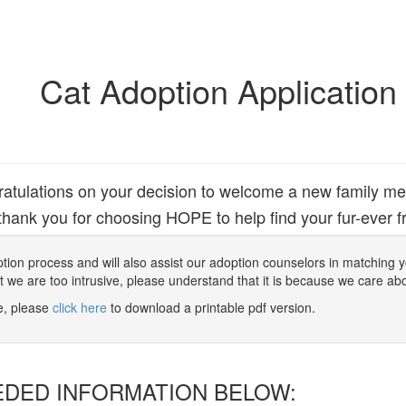
Cat Adoption Application
atulations on your decision to welcome a new family m
hank you for choosing HOPE to help find your fur-ever fr
 adoption process and will also assist our adoption counselors in matching
at we are too intrusive, please understand that it is because we care ab
ne, please
click here
to download a printable pdf version.
EDED INFORMATION BELOW: