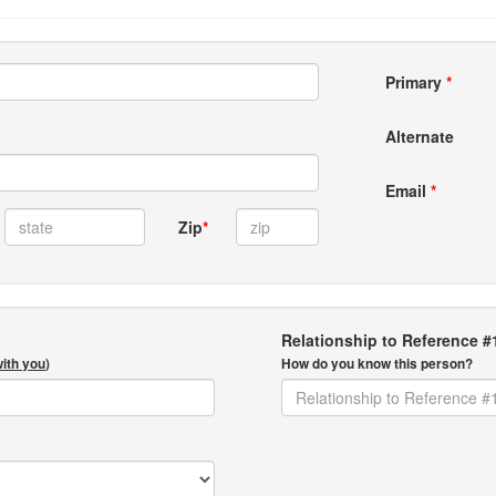
Primary
*
Alternate
Email
*
Zip
*
Relationship to Reference #
with you
)
How do you know this person?