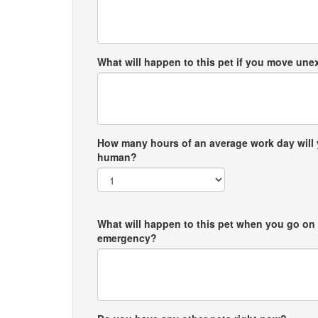
What will happen to this pet if you move un
How many hours of an average work day will 
human?
What will happen to this pet when you go on 
emergency?