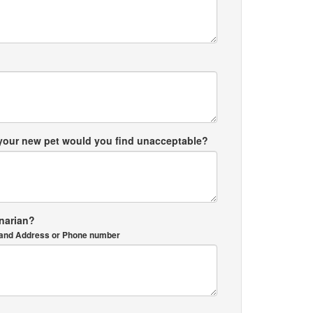
 your new pet would you find unacceptable?
inarian?
me and Address or Phone number