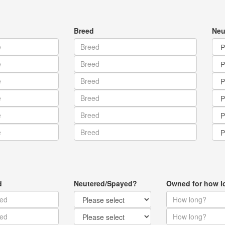
Breed
Neu
d
Neutered/Spayed?
Owned for how l