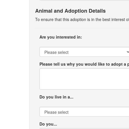
Animal and Adoption Details
To ensure that this adoption is in the best interest
Are you interested in:
Please tell us why you would like to adopt a 
Do you live in a...
Do you...