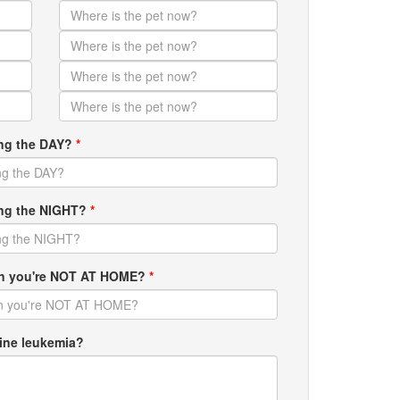
ing the DAY?
*
ring the NIGHT?
*
hen you're NOT AT HOME?
*
ine leukemia?