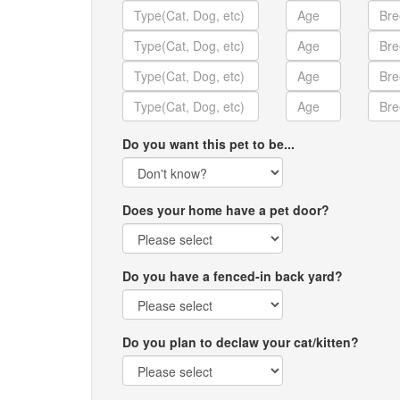
Do you want this pet to be...
Does your home have a pet door?
Do you have a fenced-in back yard?
Do you plan to declaw your cat/kitten?