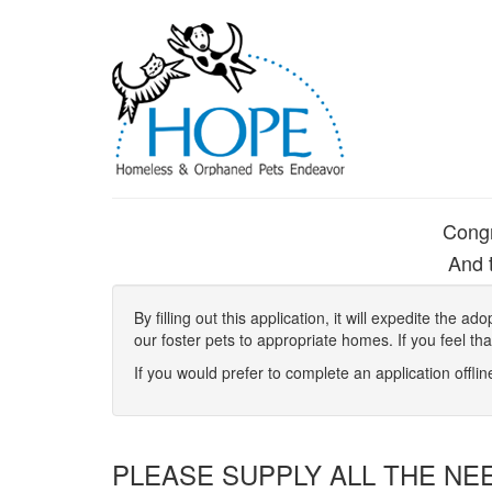
Congr
And t
By filling out this application, it will expedite the
our foster pets to appropriate homes. If you feel th
If you would prefer to complete an application offli
PLEASE SUPPLY ALL THE NE