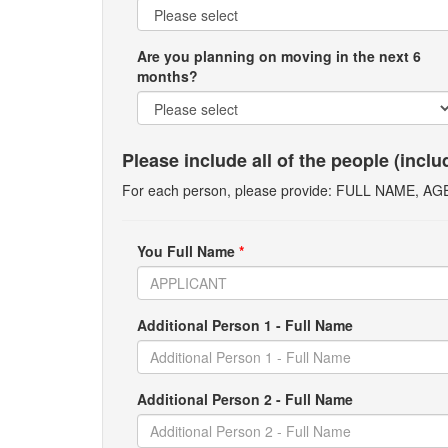
Are you planning on moving in the next 6
months?
Please include all of the people (incl
For each person, please provide: FULL NAME, A
You Full Name
*
Additional Person 1 - Full Name
Additional Person 2 - Full Name