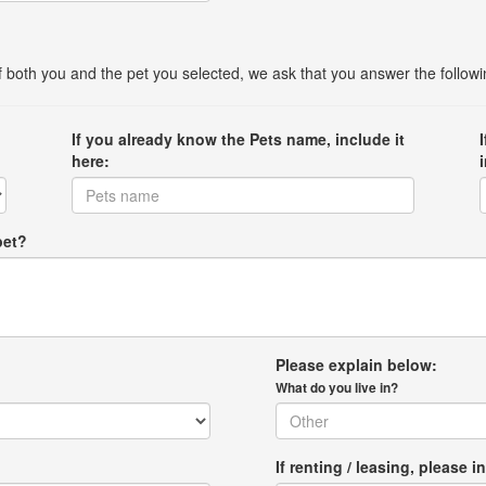
 of both you and the pet you selected, we ask that you answer the follow
If you already know the Pets name, include it
here:
pet?
Please explain below:
What do you live in?
If renting / leasing, pleas