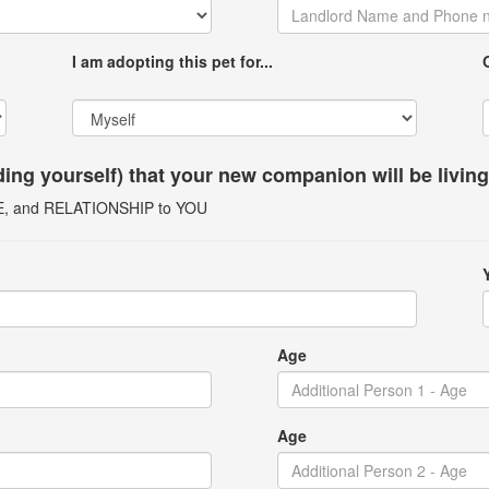
I am adopting this pet for...
uding yourself) that your new companion will be livin
GE, and RELATIONSHIP to YOU
Age
Age