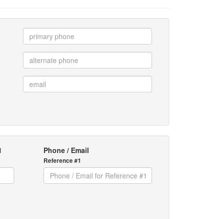
1
Phone / Email
Reference #1