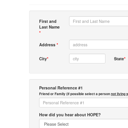
First and
Last Name
*
Address
*
City
*
State
*
Personal Reference #1
Friend or Family (if possible select a person
not living 
How did you hear about HOPE?