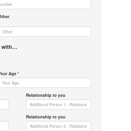
Other
g with…
Your Age
*
Relationship to you
Relationship to you